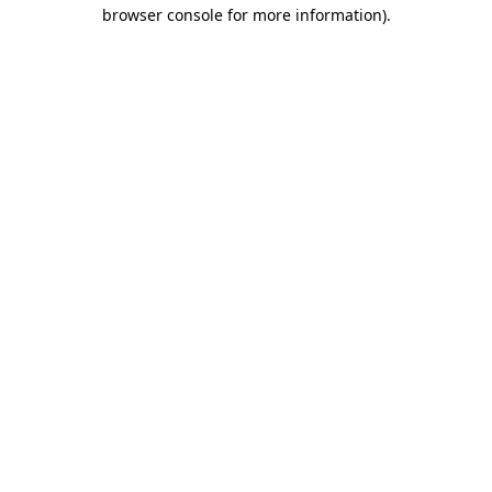
browser console for more information)
.