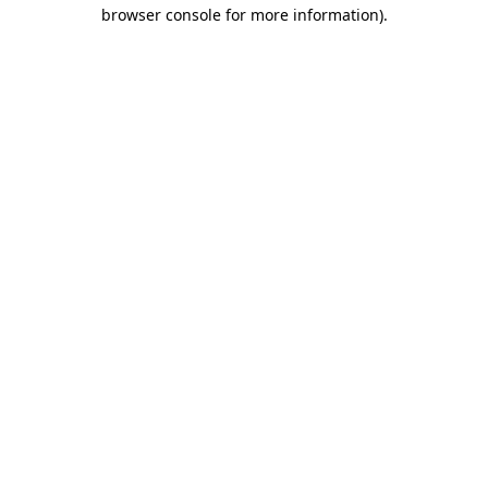
browser console for more information)
.