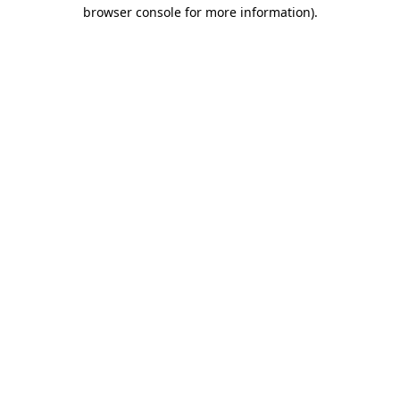
browser console for more information)
.