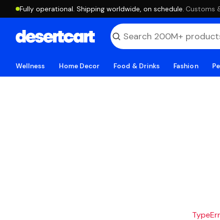
Fully operational. Shipping worldwide, on schedule.
·
Customs & 
Wellness
Home Decor
Food & Drinks
Fashion
Pe
TypeErro