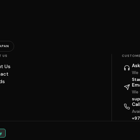
APAN
T US
CUSTOME
Ask
t Us
We 
act
Sta
ds
Ema
We w
sup
Cal
Ava
+97
y