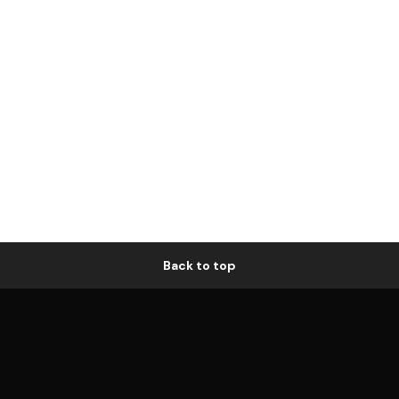
Back to top