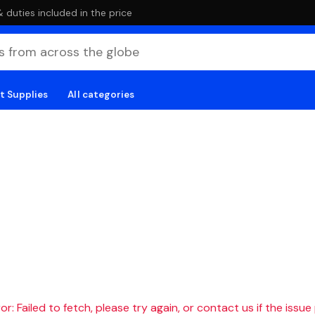
duties included in the price
t Supplies
All categories
r: Failed to fetch, please try again, or contact us if the issue