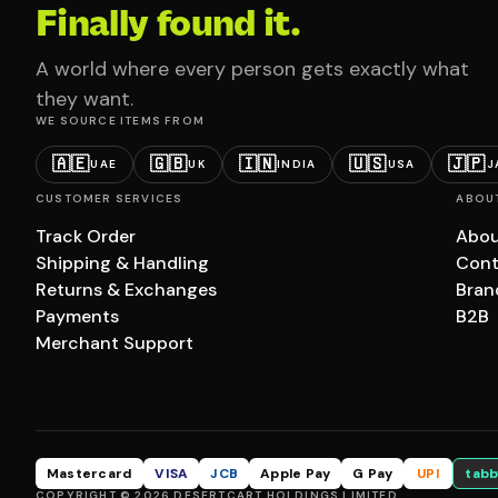
Finally found it.
A world where every person gets exactly what
they want.
WE SOURCE ITEMS FROM
🇦🇪
🇬🇧
🇮🇳
🇺🇸
🇯🇵
UAE
UK
INDIA
USA
J
CUSTOMER SERVICES
ABOU
Track Order
Abou
Shipping & Handling
Cont
Returns & Exchanges
Bran
Payments
B2B
Merchant Support
Mastercard
VISA
JCB
Apple Pay
G Pay
UPI
tabb
COPYRIGHT © 2026 DESERTCART HOLDINGS LIMITED