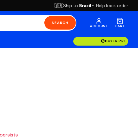
Ship to
Brazil
Help
Track order
🇧🇷
SEARCH
ACCOUNT
CART
BUYER PROTECT
 persists