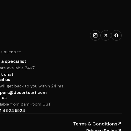
R SUPPORT
 a specialist
are available 24×7
rt chat
il us
ill get back to you within 24 hrs
port@desertcart.com
l us
ilable from 8am–5pm GST
1 4 524 5524
Terms & Conditions
↗
Privacy Policy
↗